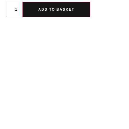
ADD TO BASKET