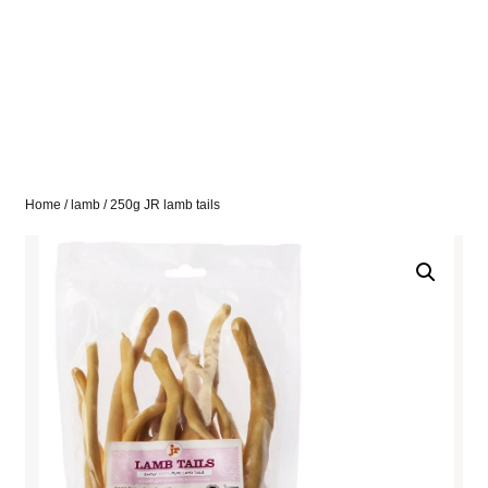
Home
/
lamb
/ 250g JR lamb tails