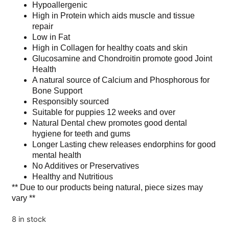
Hypoallergenic
High in Protein which aids muscle and tissue
repair
Low in Fat
High in Collagen for healthy coats and skin
Glucosamine and Chondroitin promote good Joint
Health
A natural source of Calcium and Phosphorous for
Bone Support
Responsibly sourced
Suitable for puppies 12 weeks and over
Natural Dental chew promotes good dental
hygiene for teeth and gums
Longer Lasting chew releases endorphins for good
mental health
No Additives or Preservatives
Healthy and Nutritious
** Due to our products being natural, piece sizes may
vary **
8 in stock