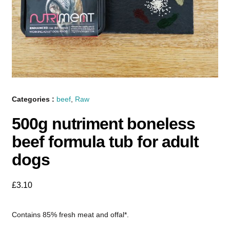
Categories :
beef
,
Raw
500g nutriment boneless
beef formula tub for adult
dogs
£
3.10
Contains 85% fresh meat and offal*.