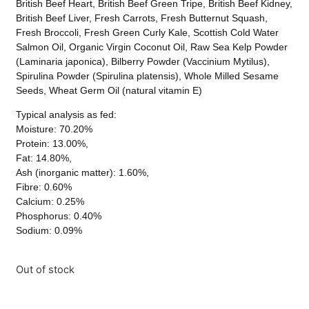
British Beef Heart, British Beef Green Tripe, British Beef Kidney,
British Beef Liver, Fresh Carrots, Fresh Butternut Squash,
Fresh Broccoli, Fresh Green Curly Kale, Scottish Cold Water
Salmon Oil, Organic Virgin Coconut Oil, Raw Sea Kelp Powder
(Laminaria japonica), Bilberry Powder (Vaccinium Mytilus),
Spirulina Powder (Spirulina platensis), Whole Milled Sesame
Seeds, Wheat Germ Oil (natural vitamin E)
Typical analysis as fed:
Moisture: 70.20%
Protein: 13.00%,
Fat: 14.80%,
Ash (inorganic matter): 1.60%,
Fibre: 0.60%
Calcium: 0.25%
Phosphorus: 0.40%
Sodium: 0.09%
Out of stock