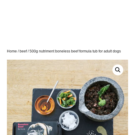
Home
/
beef
/ 500g nutriment boneless beef formula tub for adult dogs