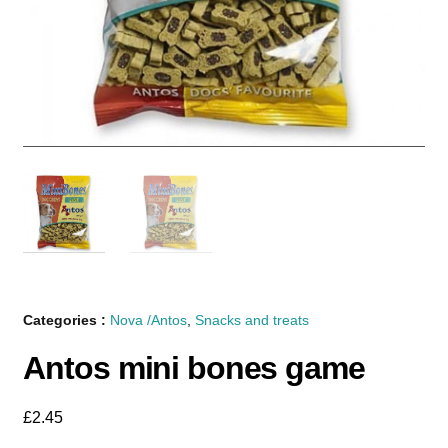
Categories :
Nova /Antos
,
Snacks and treats
Antos mini bones game
£
2.45