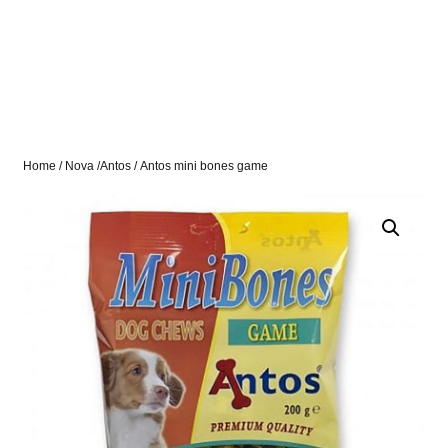
Home
/
Nova /Antos
/ Antos mini bones game