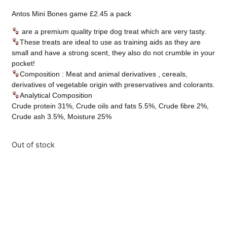
Antos Mini Bones game £2.45 a pack
are a premium quality tripe dog treat which are very tasty.
These treats are ideal to use as training aids as they are
small and have a strong scent, they also do not crumble in your
pocket!
Composition : Meat and animal derivatives , cereals,
derivatives of vegetable origin with preservatives and colorants.
Analytical Composition
Crude protein 31%, Crude oils and fats 5.5%, Crude fibre 2%,
Crude ash 3.5%, Moisture 25%
Out of stock