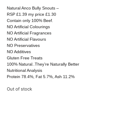
Natural Anco Bully Snouts –
RSP £1.39 my price £1.30
Contain only 100% Beef.
NO Artificial Colourings
NO Artificial Fragrances
NO Artificial Flavours
NO Preservatives
NO Additives
Gluten Free Treats
100% Natural..They’re Naturally Better
Nutritional Analysis
Protein 78.4%, Fat 5.7%, Ash 11.2%
Out of stock