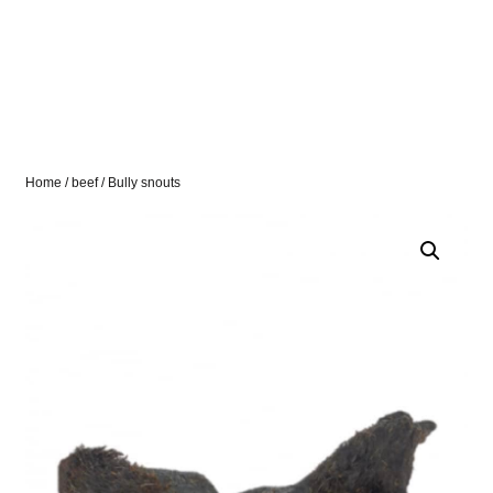
Home
/
beef
/ Bully snouts