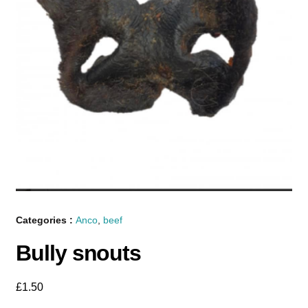
Categories :
Anco
,
beef
Bully snouts
£
1.50