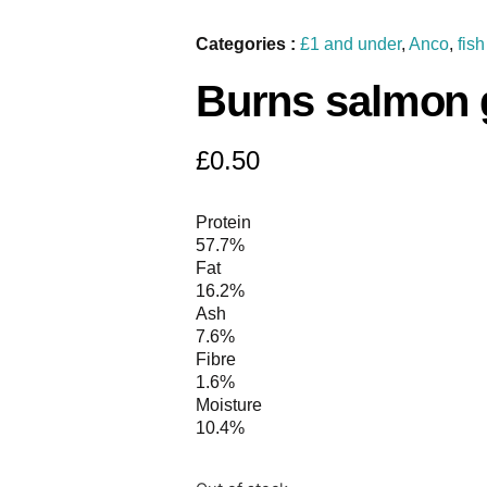
Categories :
£1 and under
,
Anco
,
fish
Burns salmon g
£
0.50
Protein
57.7%
Fat
16.2%
Ash
7.6%
Fibre
1.6%
Moisture
10.4%