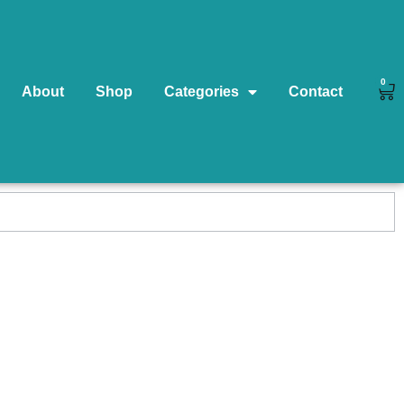
0
About
Shop
Categories
Contact