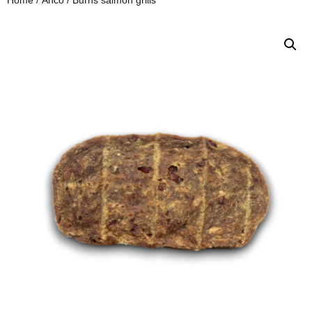
Home
/
Anco
/ Burns salmon grills