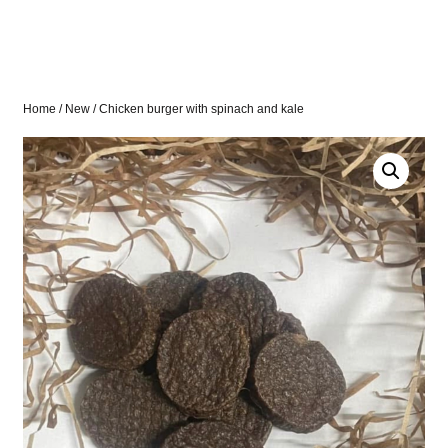
Home
/
New
/ Chicken burger with spinach and kale