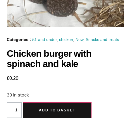
Categories :
£1 and under
,
chicken
,
New
,
Snacks and treats
Chicken burger with
spinach and kale
£
0.20
30 in stock
ADD TO BASKET