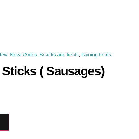
New
,
Nova /Antos
,
Snacks and treats
,
training treats
Sticks ( Sausages)