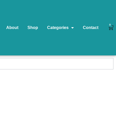
0
About
Shop
Categories
Contact