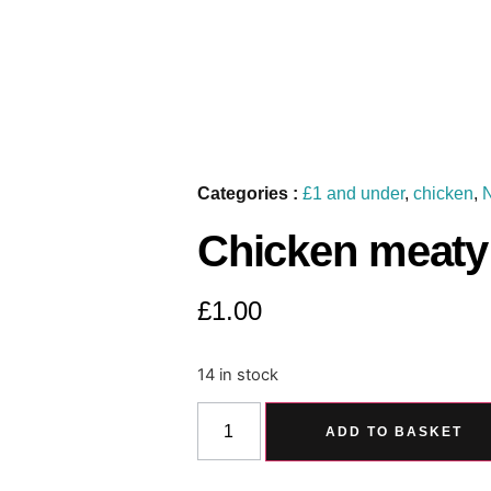
Categories :
£1 and under
,
chicken
,
Chicken meaty 
£
1.00
14 in stock
ADD TO BASKET