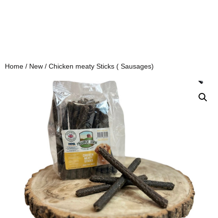
Home
/
New
/ Chicken meaty Sticks ( Sausages)