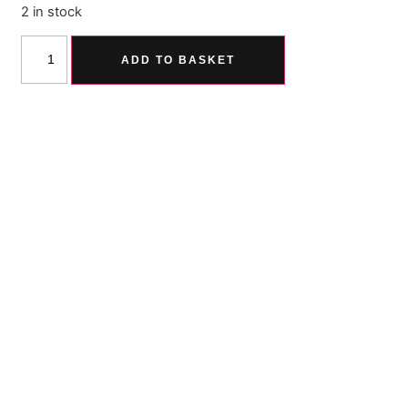
2 in stock
ADD TO BASKET