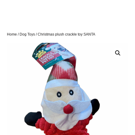
Home
/
Dog Toys
/ Christmas plush crackle toy SANTA