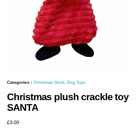
Categories :
Christmas Stock
,
Dog Toys
Christmas plush crackle toy
SANTA
£
3.00