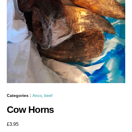
Categories :
Anco
,
beef
Cow Horns
£
3.95