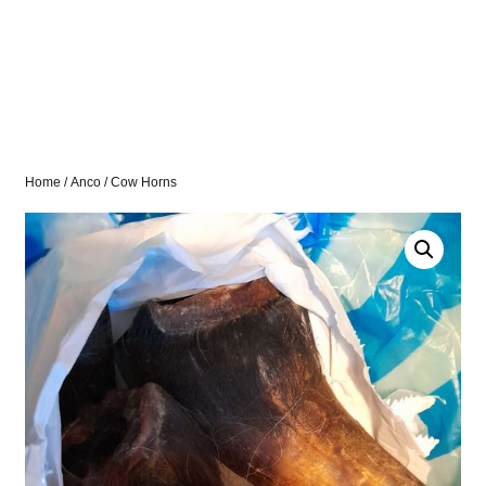
Home
/
Anco
/ Cow Horns