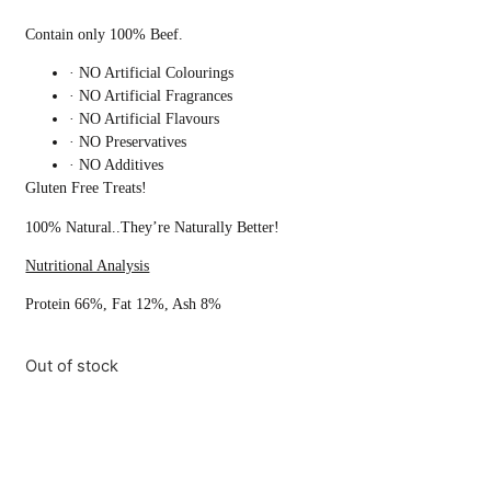
Contain only 100% Beef.
· NO Artificial Colourings
· NO Artificial Fragrances
· NO Artificial Flavours
· NO Preservatives
· NO Additives
Gluten Free Treats!
100% Natural..They’re Naturally Better!
Nutritional Analysis
Protein 66%, Fat 12%, Ash 8%
Out of stock