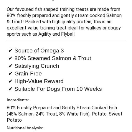
Our favoured fish shaped training treats are made from
80% freshly prepared and gently steam cooked Salmon
& Trout! Packed with high quality protein, this is an
excellent value training treat ideal for walkies or doggy
sports such as Agility and Flyball.
✔ Source of Omega 3
✔ 80% Steamed Salmon & Trout
✔ Satisfying Crunch
✔ Grain-Free
✔ High-Value Reward
✔ Suitable For Dogs From 10 Weeks
Ingredients:
80% Freshly Prepared and Gently Steam Cooked Fish
(48% Salmon, 24% Trout, 8% White Fish), Potato, Sweet
Potato
Nutritional Analysis: