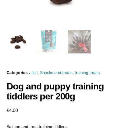
Categories :
fish
,
Snacks and treats
,
training treats
Dog and puppy training
tiddlers per 200g
£
4.00
Salmon and trout training tiddlers