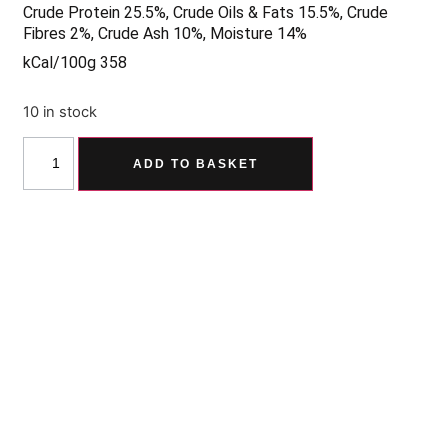
Crude Protein 25.5%, Crude Oils & Fats 15.5%, Crude
Fibres 2%, Crude Ash 10%, Moisture 14%
kCal/100g 358
10 in stock
ADD TO BASKET