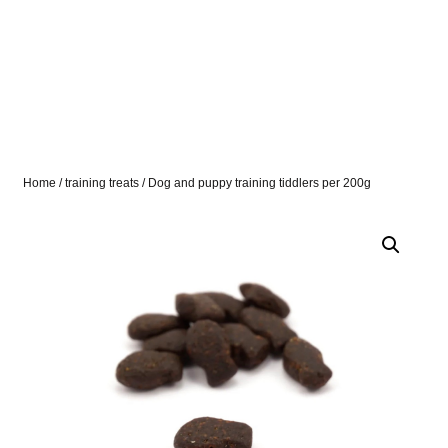
Home
/
training treats
/ Dog and puppy training tiddlers per 200g