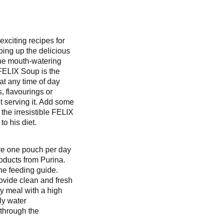
exciting recipes for
pping up the delicious
 the mouth-watering
FELIX Soup is the
 at any time of day
s, flavourings or
t serving it. Add some
 the irresistible FELIX
o his diet.
rve one pouch per day
oducts from Purina.
the feeding guide.
ovide clean and fresh
y meal with a high
ily water
through the