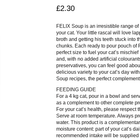
£
2.30
FELIX Soup is an irresistible range of 
your cat. Your little rascal will love la
broth and getting his teeth stuck into
chunks. Each ready to pour pouch of 
perfect size to fuel your cat’s mischief
and, with no added artificial colourant
preservatives, you can feel good abou
delicious variety to your cat’s day with
Soup recipes, the perfect complement t
FEEDING GUIDE
For a 4 kg cat, pour in a bowl and se
as a complement to other complete pr
For your cat’s health, please respect 
Serve at room temperature. Always pr
water. This product is a complementar
moisture content: part of your cat’s da
recommended intake will be supplied 