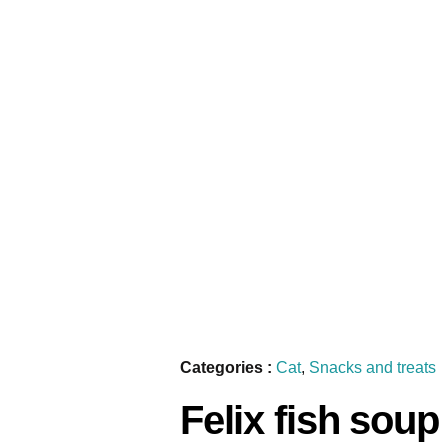
Categories :
Cat
,
Snacks and treats
Felix fish soup