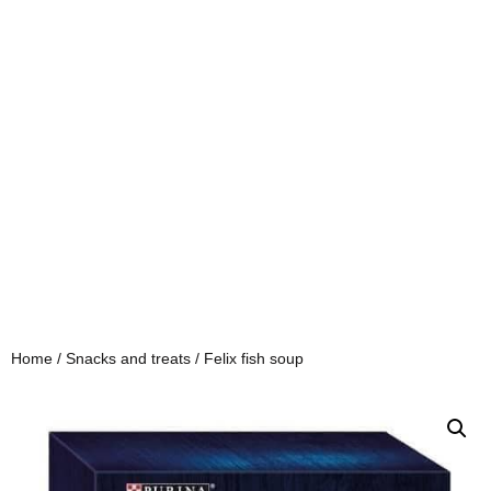
Home
/
Snacks and treats
/ Felix fish soup