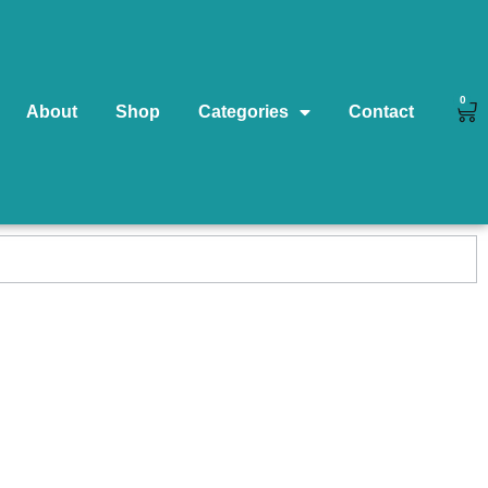
0
About
Shop
Categories
Contact