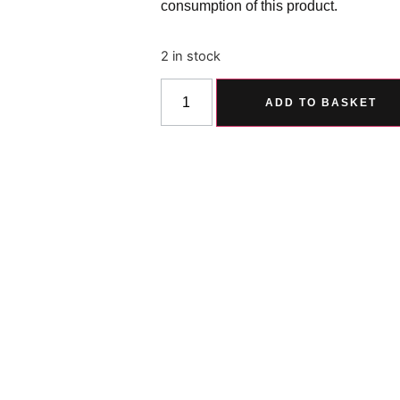
consumption of this product.
2 in stock
ADD TO BASKET