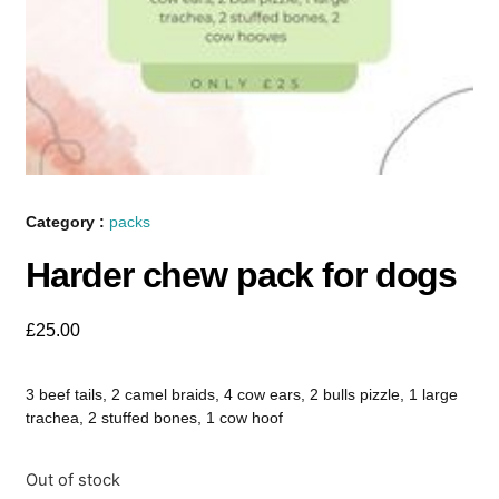
Category :
packs
Harder chew pack for dogs
£
25.00
3 beef tails, 2 camel braids, 4 cow ears, 2 bulls pizzle, 1 large
trachea, 2 stuffed bones, 1 cow hoof
Out of stock