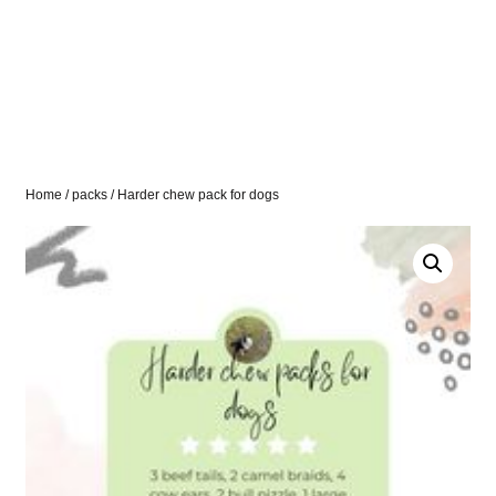
Home
/
packs
/ Harder chew pack for dogs