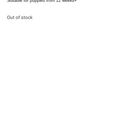
Suitable for puppies from 12 weeks+
Out of stock