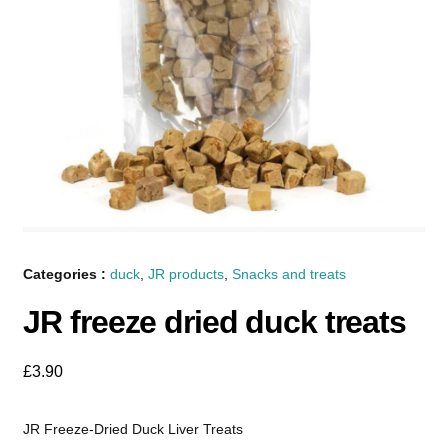
Categories :
duck
,
JR products
,
Snacks and treats
JR freeze dried duck treats
£
3.90
JR Freeze-Dried Duck Liver Treats