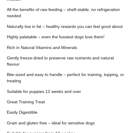
All the benefits of raw feeding – shelf-stable, no refrigeration
needed
Naturally low in fat – healthy rewards you can feel good about
Highly palatable – even the fussiest dogs love them!
Rich in Natural Vitamins and Minerals
Gently freeze-dried to preserve raw nutrients and natural
flavour
Bite-sized and easy to handle – perfect for training, topping, or
treating
Suitable for puppies 12 weeks and over
Great Training Treat
Easily Digestible
Grain and gluten free – ideal for sensitive dogs