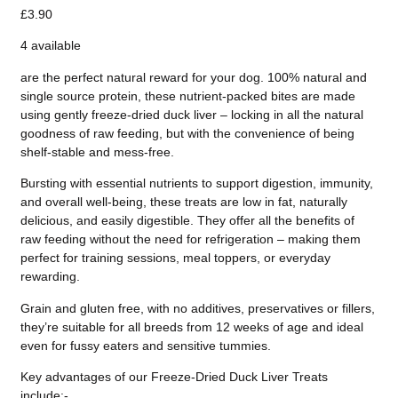
£3.90
4 available
are the perfect natural reward for your dog. 100% natural and
single source protein, these nutrient-packed bites are made
using gently freeze-dried duck liver – locking in all the natural
goodness of raw feeding, but with the convenience of being
shelf-stable and mess-free.
Bursting with essential nutrients to support digestion, immunity,
and overall well-being, these treats are low in fat, naturally
delicious, and easily digestible. They offer all the benefits of
raw feeding without the need for refrigeration – making them
perfect for training sessions, meal toppers, or everyday
rewarding.
Grain and gluten free, with no additives, preservatives or fillers,
they’re suitable for all breeds from 12 weeks of age and ideal
even for fussy eaters and sensitive tummies.
Key advantages of our Freeze-Dried Duck Liver Treats
include:-