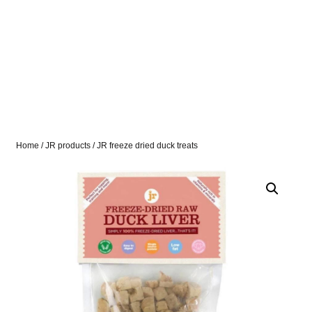
Home
/
JR products
/ JR freeze dried duck treats