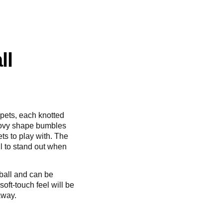
ll
r pets, each knotted
roovy shape bumbles
ts to play with. The
ll to stand out when
 ball and can be
oft-touch feel will be
away.