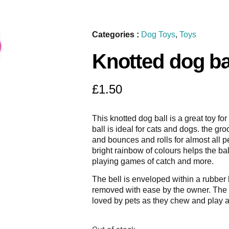
Categories :
Dog Toys
,
Toys
Knotted dog ba
£
1.50
This knotted dog ball is a great toy fo
ball is ideal for cats and dogs. the g
and bounces and rolls for almost all pe
bright rainbow of colours helps the ba
playing games of catch and more.
The bell is enveloped within a rubber
removed with ease by the owner. The s
loved by pets as they chew and play 