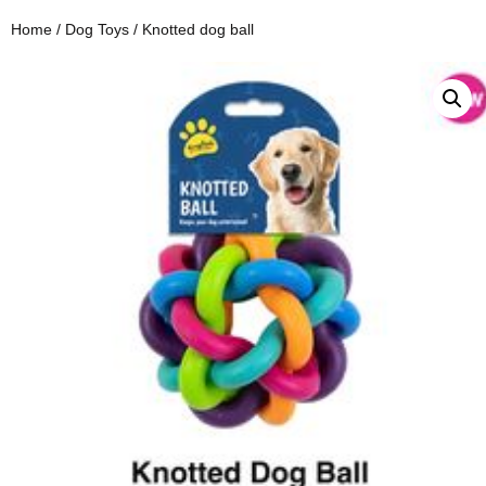
Home
/
Dog Toys
/ Knotted dog ball