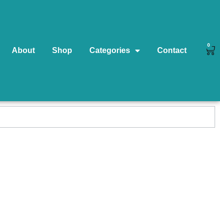
0
About
Shop
Categories
Contact