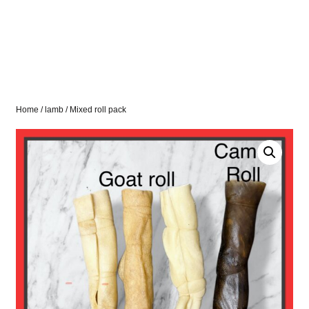
Home
/
lamb
/ Mixed roll pack