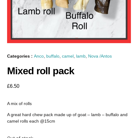
Categories :
Anco
,
buffalo
,
camel
,
lamb
,
Nova /Antos
Mixed roll pack
£
6.50
A mix of rolls
A great hard chew pack made up of goat – lamb – buffalo and
camel rolls each @15cm