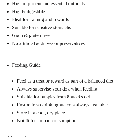
High in protein and essential nutrients
Highly digestible
Ideal for training and rewards
Suitable for sensitive stomachs
Grain & gluten free
No artificial additives or preservatives
Feeding Guide
Feed as a treat or reward as part of a balanced diet
Always supervise your dog when feeding
Suitable for puppies from 8 weeks old
Ensure fresh drinking water is always available
Store in a cool, dry place
Not fit for human consumption