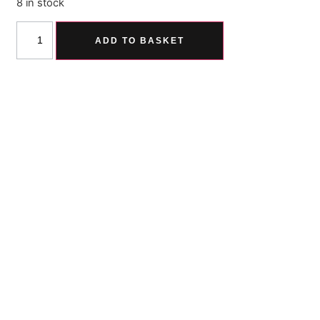
8 in stock
ADD TO BASKET