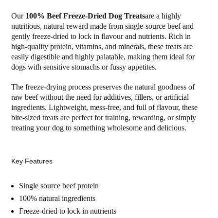
Our
100% Beef Freeze-Dried Dog Treats
are a highly
nutritious, natural reward made from single-source beef and
gently freeze-dried to lock in flavour and nutrients. Rich in
high-quality protein, vitamins, and minerals, these treats are
easily digestible and highly palatable, making them ideal for
dogs with sensitive stomachs or fussy appetites.
The freeze-drying process preserves the natural goodness of
raw beef without the need for additives, fillers, or artificial
ingredients. Lightweight, mess-free, and full of flavour, these
bite-sized treats are perfect for training, rewarding, or simply
treating your dog to something wholesome and delicious.
Key Features
Single source beef protein
100% natural ingredients
Freeze-dried to lock in nutrients