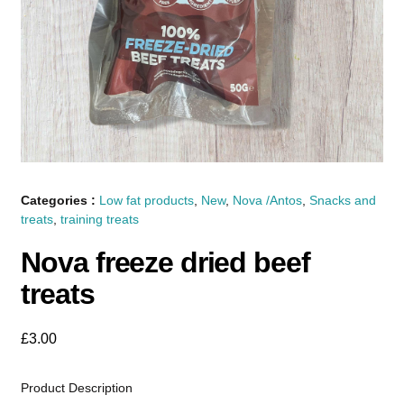
Categories :
Low fat products
,
New
,
Nova /Antos
,
Snacks and
treats
,
training treats
Nova freeze dried beef
treats
£
3.00
Product Description