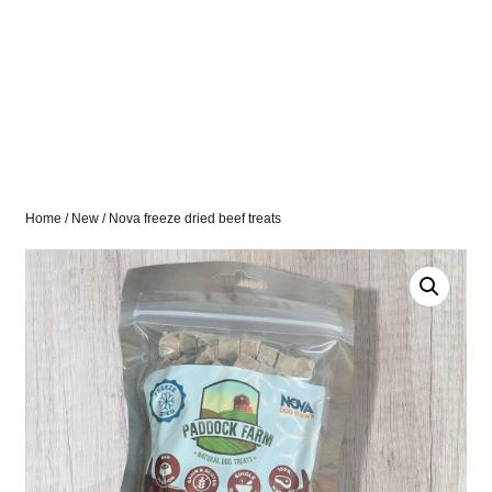
Home
/
New
/ Nova freeze dried beef treats