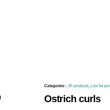
Categories :
JR products
,
Low fat pr
Ostrich curls