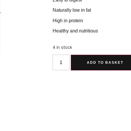
Naturally low in fat
High in protein
Healthy and nutritious
4 in stock
ADD TO BASKET