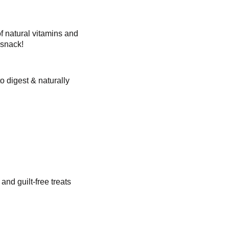
f natural vitamins and
 snack!
o digest & naturally
nd guilt-free treats