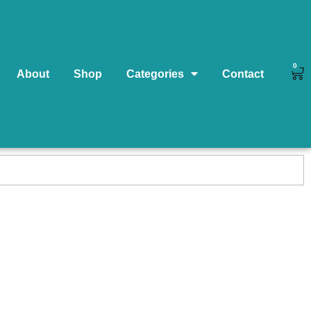
0
About
Shop
Categories
Contact