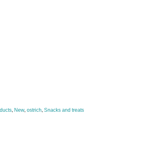
oducts
,
New
,
ostrich
,
Snacks and treats