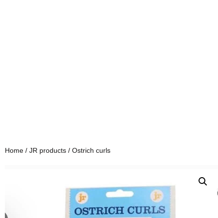
Home
/
JR products
/ Ostrich curls