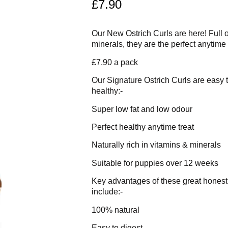
£
7.90
Our New Ostrich Curls are here! Full o
minerals, they are the perfect anytime
£7.90 a pack
Our Signature Ostrich Curls are easy t
healthy:-
Super low fat and low odour
Perfect healthy anytime treat
Naturally rich in vitamins & minerals
Suitable for puppies over 12 weeks
Key advantages of these great honest a
include:-
100% natural
Easy to digest