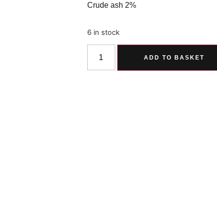
Crude ash 2%
6 in stock
ADD TO BASKET