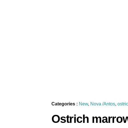
Categories :
New
,
Nova /Antos
,
ostri
Ostrich marro