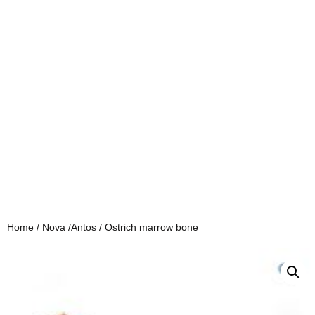
Home
/
Nova /Antos
/ Ostrich marrow bone