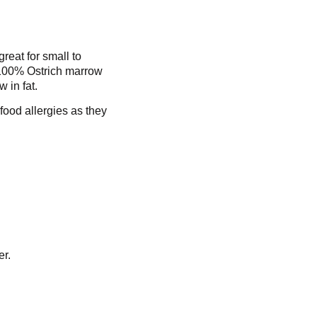
reat for small to
 100% Ostrich marrow
w in fat.
 food allergies as they
er.