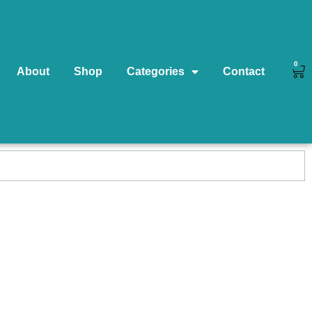
0
About
Shop
Categories
Contact