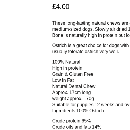
£
4.00
These long-lasting natural chews are g
medium-sized dogs. Slowly air dried
Bone is naturally high in protein but lo
Ostrich is a great choice for dogs with
usually tolerate ostrich very well.
100% Natural
High in protein
Grain & Gluten Free
Low in Fat
Natural Dental Chew
Approx. 17cm long
weight approx. 170g
Suitable for puppies 12 weeks and ov
Ingredients 100% Ostrich
Crude protein 65%
Crude oils and fats 14%