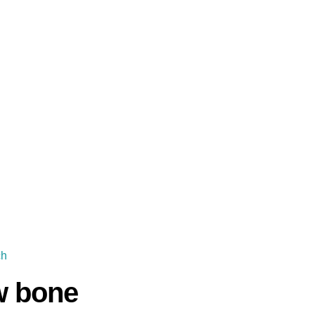
ch
w bone