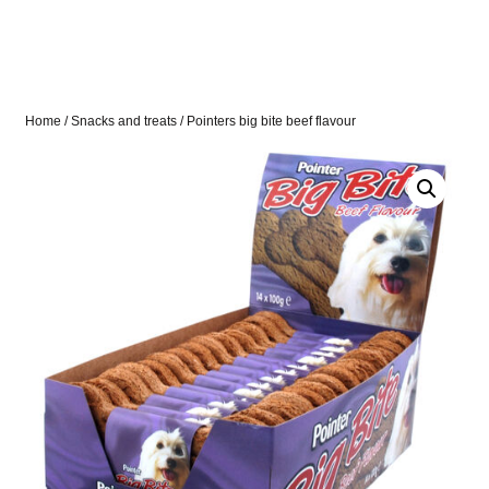
Home
/
Snacks and treats
/ Pointers big bite beef flavour