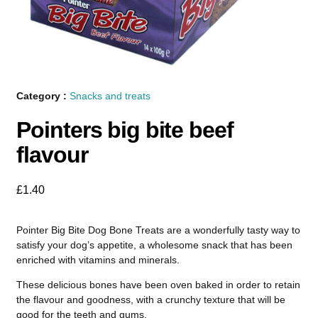
Category :
Snacks and treats
Pointers big bite beef
flavour
£
1.40
Pointer Big Bite Dog Bone Treats are a wonderfully tasty way to
satisfy your dog’s appetite, a wholesome snack that has been
enriched with vitamins and minerals.
These delicious bones have been oven baked in order to retain
the flavour and goodness, with a crunchy texture that will be
good for the teeth and gums.