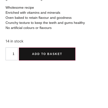
Wholesome recipe
Enriched with vitamins and minerals
Oven baked to retain flavour and goodness
Crunchy texture to keep the teeth and gums healthy
No artificial colours or flavours
14 in stock
ADD TO BASKET