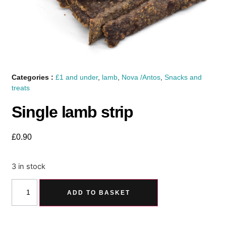
Categories :
£1 and under
,
lamb
,
Nova /Antos
,
Snacks and
treats
Single lamb strip
£
0.90
3 in stock
ADD TO BASKET