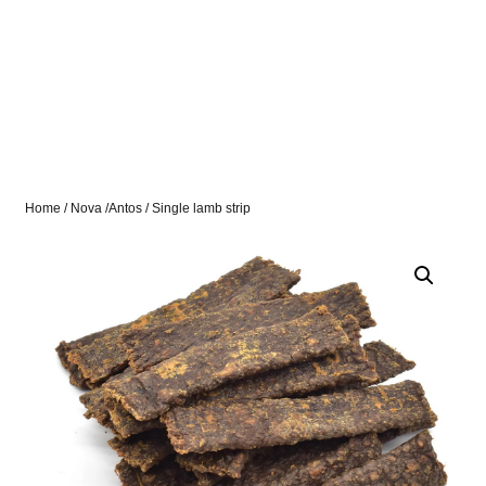
Home
/
Nova /Antos
/ Single lamb strip