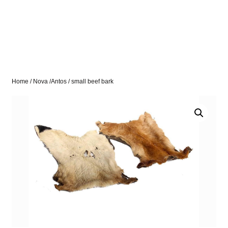
Home
/
Nova /Antos
/ small beef bark