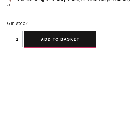
**
6 in stock
ADD TO BASKET