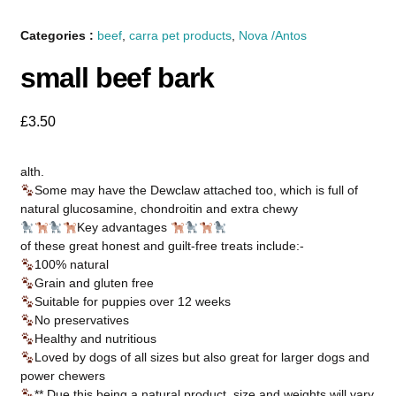
Categories :
beef
,
carra pet products
,
Nova /Antos
small beef bark
£
3.50
alth.
Some may have the Dewclaw attached too, which is full of
natural glucosamine, chondroitin and extra chewy
Key advantages
of these great honest and guilt-free treats include:-
100% natural
Grain and gluten free
Suitable for puppies over 12 weeks
No preservatives
Healthy and nutritious
Loved by dogs of all sizes but also great for larger dogs and
power chewers
** Due this being a natural product, size and weights will vary