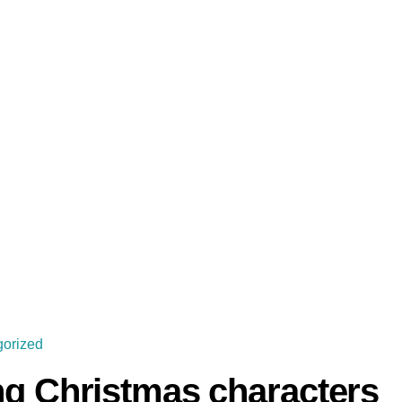
orized
ng Christmas characters