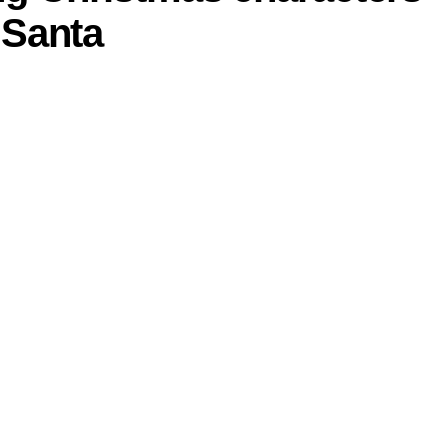
 Santa