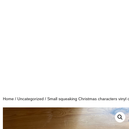
Home
/
Uncategorized
/ Small squeaking Christmas characters vinyl 