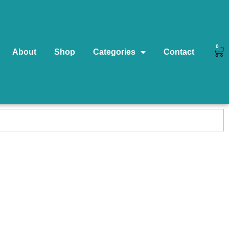
0
About
Shop
Categories
Contact