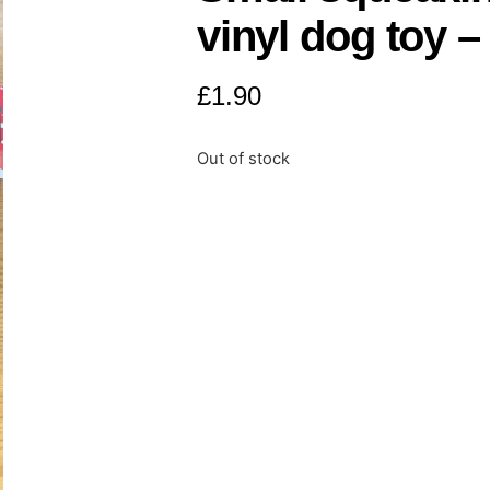
vinyl dog toy –
£
1.90
Out of stock