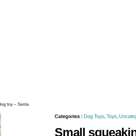
dog toy – Santa
Categories :
Dog Toys
,
Toys
,
Uncateg
Small squeaki