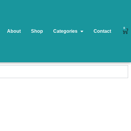
0
About
Shop
Categories
Contact