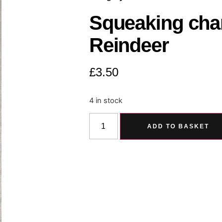
Squeaking char
Reindeer
£
3.50
4 in stock
ADD TO BASKET