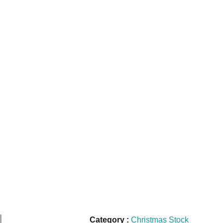
Category :
Christmas Stock