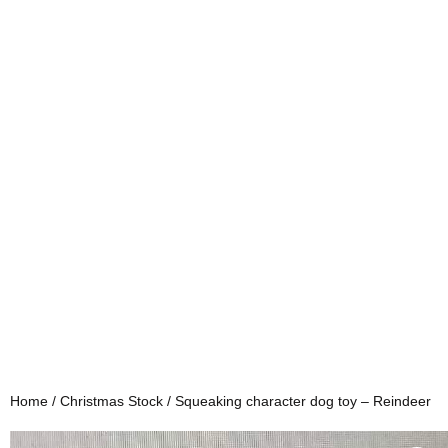
Home
/
Christmas Stock
/ Squeaking character dog toy – Reindeer