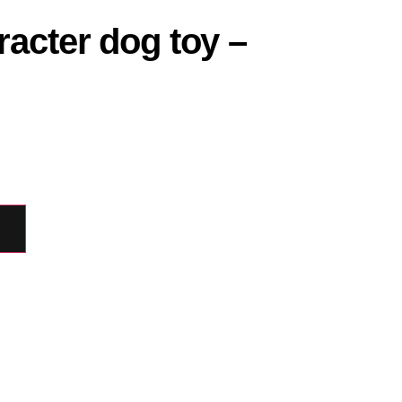
acter dog toy –