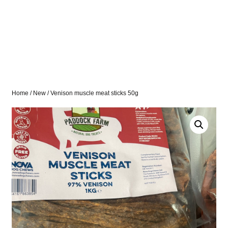
Home
/
New
/ Venison muscle meat sticks 50g