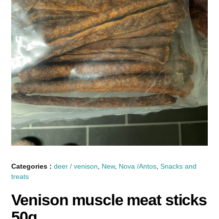
Categories :
deer / venison
,
New
,
Nova /Antos
,
Snacks and
treats
Venison muscle meat sticks
50g