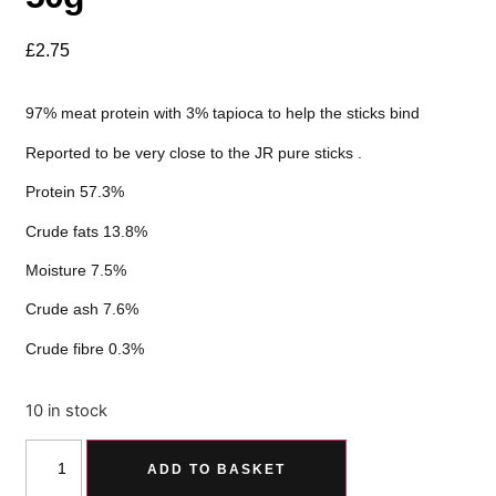
£
2.75
97% meat protein with 3% tapioca to help the sticks bind
Reported to be very close to the JR pure sticks .
Protein 57.3%
Crude fats 13.8%
Moisture 7.5%
Crude ash 7.6%
Crude fibre 0.3%
10 in stock
ADD TO BASKET