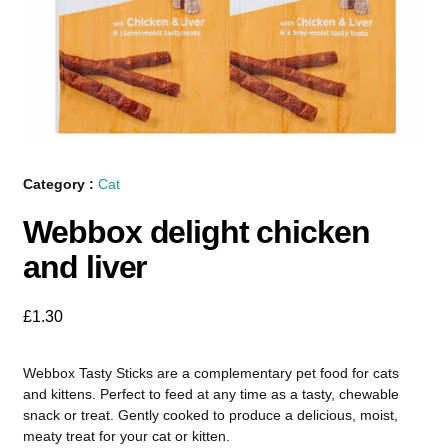
Category :
Cat
Webbox delight chicken
and liver
£
1.30
Webbox Tasty Sticks are a complementary pet food for cats
and kittens. Perfect to feed at any time as a tasty, chewable
snack or treat. Gently cooked to produce a delicious, moist,
meaty treat for your cat or kitten.