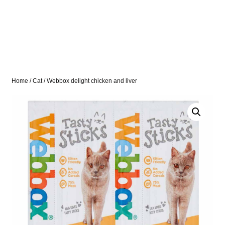
Home
/
Cat
/ Webbox delight chicken and liver