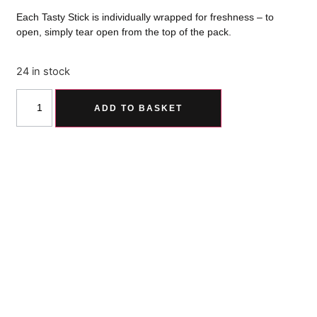
Each Tasty Stick is individually wrapped for freshness – to
open, simply tear open from the top of the pack.
24 in stock
ADD TO BASKET