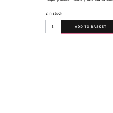
2 in stock
ADD TO BASKET