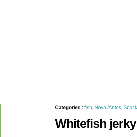
Categories :
fish
,
Nova /Antos
,
Snack
Whitefish jerk