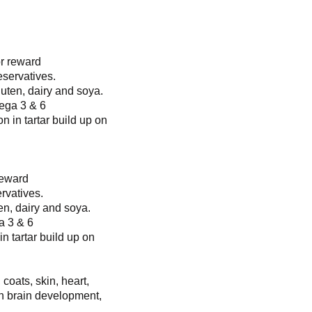
or reward
eservatives.
luten, dairy and soya.
ega 3 & 6
n in tartar build up on
reward
rvatives.
en, dairy and soya.
a 3 & 6
in tartar build up on
 coats, skin, heart,
n brain development,
.