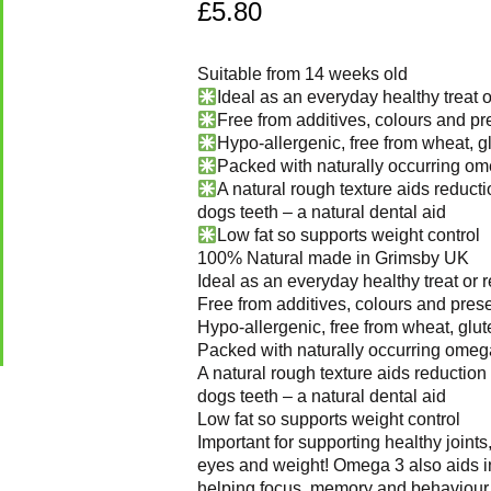
£
5.80
Suitable from 14 weeks old
Ideal as an everyday healthy treat 
Free from additives, colours and pr
Hypo-allergenic, free from wheat, g
Packed with naturally occurring om
A natural rough texture aids reductio
dogs teeth – a natural dental aid
Low fat so supports weight control
100% Natural made in Grimsby UK
Ideal as an everyday healthy treat or 
Free from additives, colours and prese
Hypo-allergenic, free from wheat, glut
Packed with naturally occurring omeg
A natural rough texture aids reduction 
dogs teeth – a natural dental aid
Low fat so supports weight control
Important for supporting healthy joints,
eyes and weight! Omega 3 also aids i
helping focus, memory and behaviour