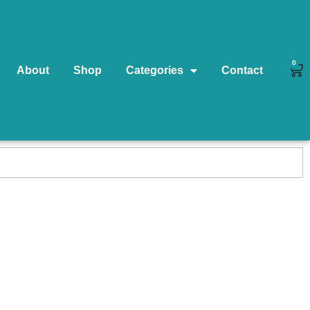
0
About
Shop
Categories
Contact