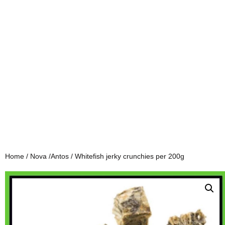
Home
/
Nova /Antos
/ Whitefish jerky crunchies per 200g