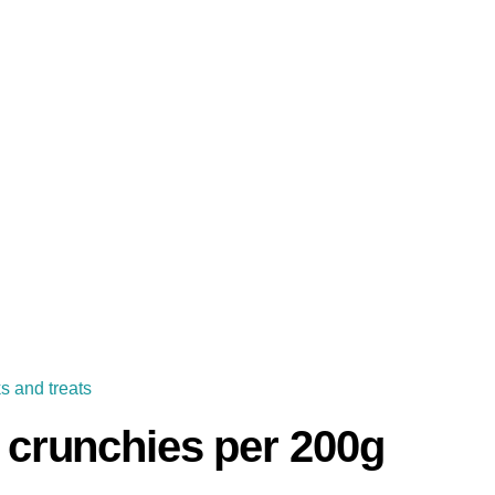
s and treats
y crunchies per 200g