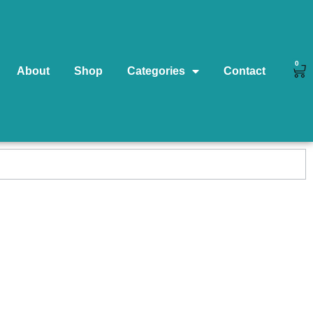
0
About
Shop
Categories
Contact