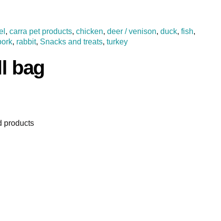
el
,
carra pet products
,
chicken
,
deer / venison
,
duck
,
fish
,
pork
,
rabbit
,
Snacks and treats
,
turkey
ll bag
 products