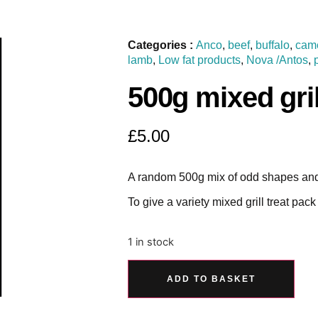
Categories :
Anco
,
beef
,
buffalo
,
cam
lamb
,
Low fat products
,
Nova /Antos
,
500g mixed gri
£
5.00
A random 500g mix of odd shapes and
To give a variety mixed grill treat pack
1 in stock
ADD TO BASKET