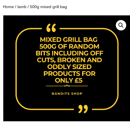
Home
/
lamb
/ 500g mixed grill bag