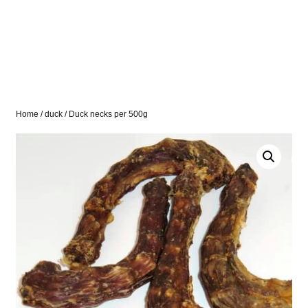
Home
/
duck
/ Duck necks per 500g