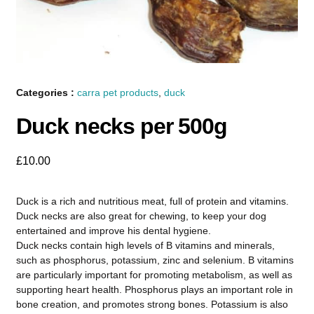
Categories :
carra pet products
,
duck
Duck necks per 500g
£
10.00
Duck is a rich and nutritious meat, full of protein and vitamins.
Duck necks are also great for chewing, to keep your dog
entertained and improve his dental hygiene.
Duck necks contain high levels of B vitamins and minerals,
such as phosphorus, potassium, zinc and selenium. B vitamins
are particularly important for promoting metabolism, as well as
supporting heart health. Phosphorus plays an important role in
bone creation, and promotes strong bones. Potassium is also