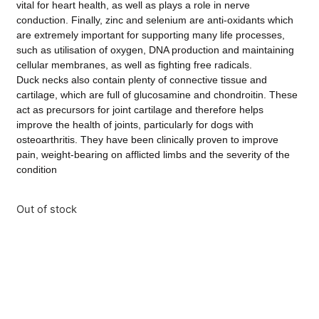
vital for heart health, as well as plays a role in nerve
conduction. Finally, zinc and selenium are anti-oxidants which
are extremely important for supporting many life processes,
such as utilisation of oxygen, DNA production and maintaining
cellular membranes, as well as fighting free radicals.
Duck necks also contain plenty of connective tissue and
cartilage, which are full of glucosamine and chondroitin. These
act as precursors for joint cartilage and therefore helps
improve the health of joints, particularly for dogs with
osteoarthritis. They have been clinically proven to improve
pain, weight-bearing on afflicted limbs and the severity of the
condition
Out of stock