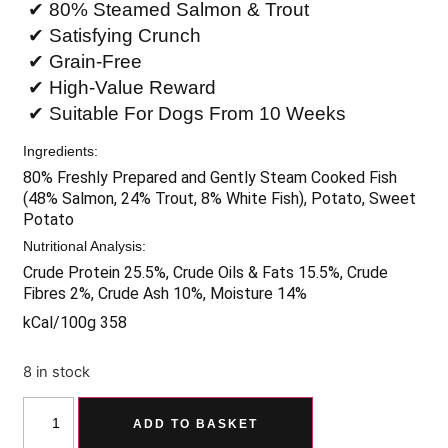
✔ 80% Steamed Salmon & Trout
✔ Satisfying Crunch
✔ Grain-Free
✔ High-Value Reward
✔ Suitable For Dogs From 10 Weeks
Ingredients:
80% Freshly Prepared and Gently Steam Cooked Fish
(48% Salmon, 24% Trout, 8% White Fish), Potato, Sweet
Potato
Nutritional Analysis:
Crude Protein 25.5%, Crude Oils & Fats 15.5%, Crude
Fibres 2%, Crude Ash 10%, Moisture 14%
kCal/100g 358
8 in stock
ADD TO BASKET