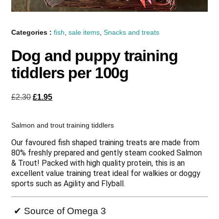
Categories :
fish
,
sale items
,
Snacks and treats
Dog and puppy training
tiddlers per 100g
£
2.30
£
1.95
Salmon and trout training tiddlers
Our favoured fish shaped training treats are made from
80% freshly prepared and gently steam cooked Salmon
& Trout! Packed with high quality protein, this is an
excellent value training treat ideal for walkies or doggy
sports such as Agility and Flyball.
✔ Source of Omega 3