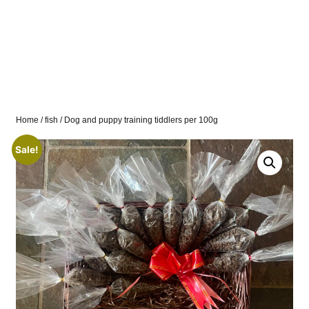
Home
/
fish
/ Dog and puppy training tiddlers per 100g
Sale!